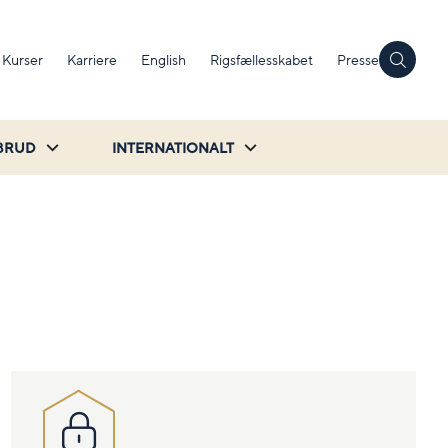
Kurser
Karriere
English
Rigsfællesskabet
Presse
BRUD
INTERNATIONALT