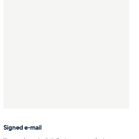
Signed e-mail