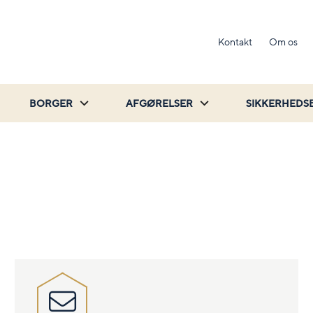
Kontakt
Om os
BORGER
AFGØRELSER
SIKKERHEDS