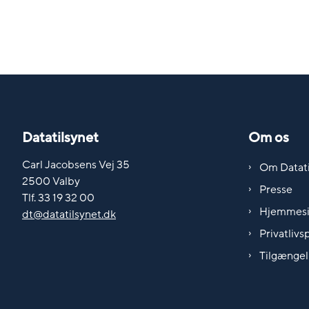
Datatilsynet
Om os
Carl Jacobsens Vej 35
Om Datati
2500 Valby
Presse
Tlf. 33 19 32 00
Hjemmes
dt@datatilsynet.dk
Privatlivsp
Tilgængel