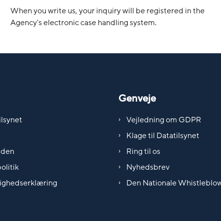
When you write us, your inquiry will be registered in the
Agency's electronic case handling system.
Genveje
lsynet
Vejledning om GDPR
Klage til Datatilsynet
iden
Ring til os
olitik
Nyhedsbrev
ighedserklæring
Den Nationale Whistleblo