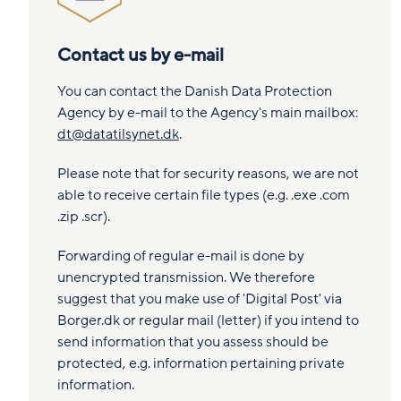
Contact us by e-mail
You can contact the Danish Data Protection
Agency by e-mail to the Agency's main mailbox:
dt@datatilsynet.dk
.
Please note that for security reasons, we are not
able to receive certain file types (e.g. .exe .com
.zip .scr).
Forwarding of regular e-mail is done by
unencrypted transmission. We therefore
suggest that you make use of 'Digital Post' via
Borger.dk or regular mail (letter) if you intend to
send information that you assess should be
protected, e.g. information pertaining private
information.