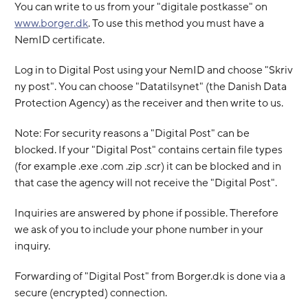
You can write to us from your "digitale postkasse" on
www.borger.dk
. To use this method you must have a
NemID certificate.
Log in to Digital Post using your NemID and choose "Skriv
ny post". You can choose "Datatilsynet" (the Danish Data
Protection Agency) as the receiver and then write to us.
Note: For security reasons a "Digital Post" can be
blocked. If your "Digital Post" contains certain file types
(for example .exe .com .zip .scr) it can be blocked and in
that case the agency will not receive the "Digital Post".
Inquiries are answered by phone if possible. Therefore
we ask of you to include your phone number in your
inquiry.
Forwarding of "Digital Post" from Borger.dk is done via a
secure (encrypted) connection.