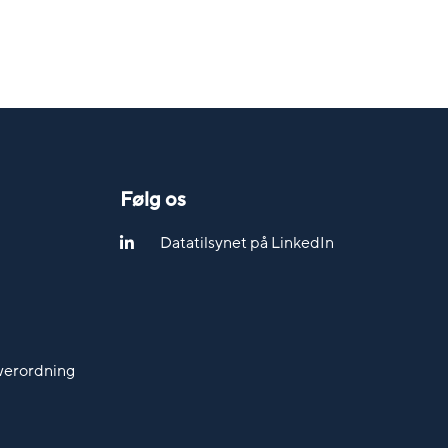
Følg os
Datatilsynet på LinkedIn
werordning