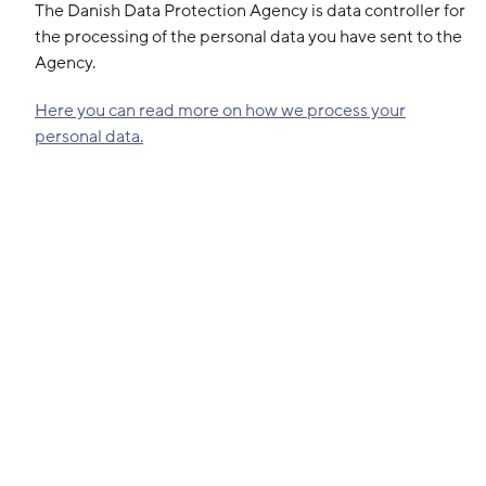
The Danish Data Protection Agency is data controller for
the processing of the personal data you have sent to the
Agency.
Here you can read more on how we process your
personal data.