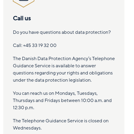
Call us
Do you have questions about data protection?
Call: +45 33 19 32 00
The Danish Data Protection Agency’s Telephone
Guidance Service is available to answer
questions regarding your rights and obligations
under the data protection legislation.
You can reach us on Mondays, Tuesdays,
Thursdays and Fridays between 10:00 a.m. and
12:30 p.m.
The Telephone Guidance Service is closed on
Wednesdays.