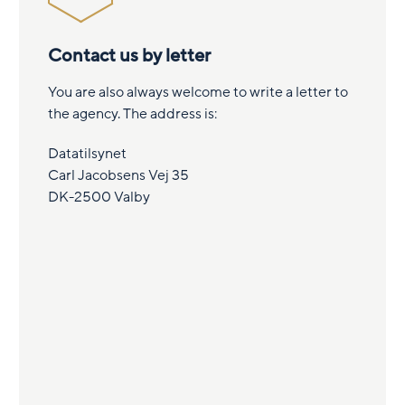
Contact us by letter
You are also always welcome to write a letter to
the agency. The address is:
Datatilsynet
Carl Jacobsens Vej 35
DK-2500 Valby