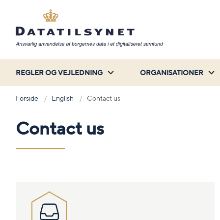
REGLER OG VEJLEDNING
ORGANISATIONER
Forside
English
Contact us
Contact us