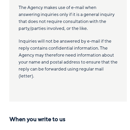
The Agency makes use of e-mail when
answering inquiries only if it is a general inquiry
that does not require consultation with the
party/parties involved, or the like.
Inquiries will not be answered by e-mail if the
reply contains confidential information. The
Agency may therefore need information about
your name and postal address to ensure that the
reply can be forwarded using regular mail
(letter).
When you write to us