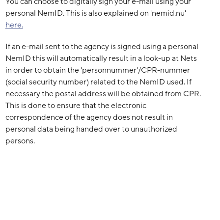
You can choose to digitally sign your e-mail using your
personal NemID. This is also explained on 'nemid.nu'
here.
If an e-mail sent to the agency is signed using a personal
NemID this will automatically result in a look-up at Nets
in order to obtain the 'personnummer'/CPR-nummer
(social security number) related to the NemID used. If
necessary the postal address will be obtained from CPR.
This is done to ensure that the electronic
correspondence of the agency does not result in
personal data being handed over to unauthorized
persons.