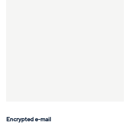
Encrypted e-mail