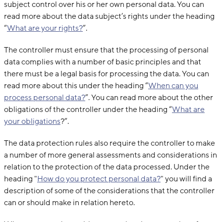
subject control over his or her own personal data. You can
read more about the data subject’s rights under the heading
“
What are your rights?
”.
The controller must ensure that the processing of personal
data complies with a number of basic principles and that
there must be a legal basis for processing the data. You can
read more about this under the heading “
When can you
process personal data?
”. You can read more about the other
obligations of the controller under the heading “
What are
your obligations
?”.
The data protection rules also require the controller to make
a number of more general assessments and considerations in
relation to the protection of the data processed. Under the
heading "
How do you protect personal data?
" you will find a
description of some of the considerations that the controller
can or should make in relation hereto.