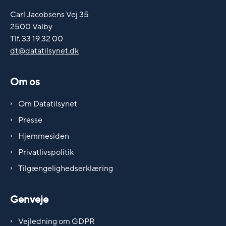
Carl Jacobsens Vej 35
2500 Valby
Tlf. 33 19 32 00
dt@datatilsynet.dk
Om os
Om Datatilsynet
Presse
Hjemmesiden
Privatlivspolitik
Tilgængelighedserklæring
Genveje
Vejledning om GDPR