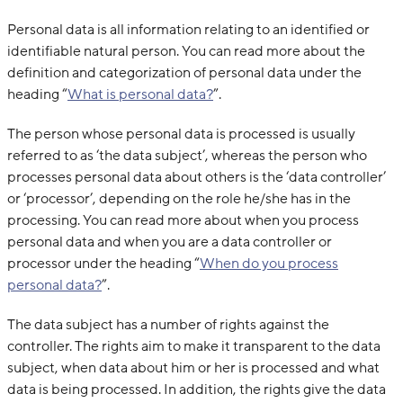
Personal data is all information relating to an identified or
identifiable natural person. You can read more about the
definition and categorization of personal data under the
heading “
What is personal data?
”.
The person whose personal data is processed is usually
referred to as ‘the data subject’, whereas the person who
processes personal data about others is the ‘data controller’
or ‘processor’, depending on the role he/she has in the
processing. You can read more about when you process
personal data and when you are a data controller or
processor under the heading “
When do you process
personal data?
”.
The data subject has a number of rights against the
controller. The rights aim to make it transparent to the data
subject, when data about him or her is processed and what
data is being processed. In addition, the rights give the data