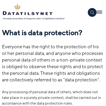
What is data protection?
Everyone has the right to the protection of his
or her personal data, and anyone who processes
personal data of others in a non-private context
is obliged to observe these rights and to protect
the personal data. These rights and obligations
are collectively referred to as "data protection".
Any processing of personal data of others, which does not
take place in a purely private context, shall be carried out in
accordance with the data protection rules.