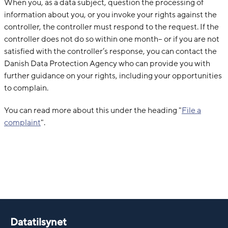
When you, as a data subject, question the processing of
information about you, or you invoke your rights against the
controller, the controller must respond to the request. If the
controller does not do so within one month– or if you are not
satisfied with the controller’s response, you can contact the
Danish Data Protection Agency who can provide you with
further guidance on your rights, including your opportunities
to complain.
You can read more about this under the heading "
File a
complaint
"
.
Datatilsynet