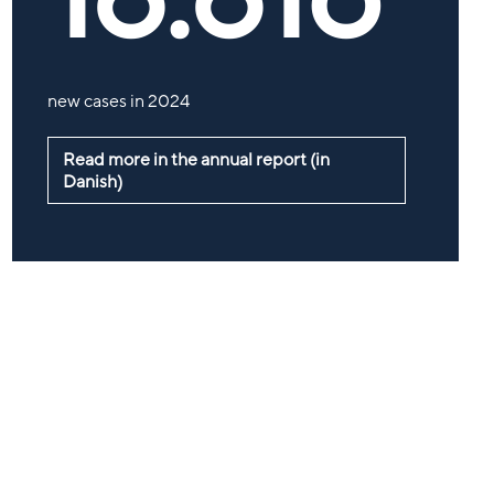
new cases in 2024
Read more in the annual report (in
Danish)