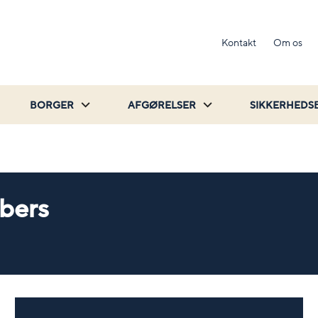
Kontakt
Om os
BORGER
AFGØRELSER
SIKKERHEDS
bers