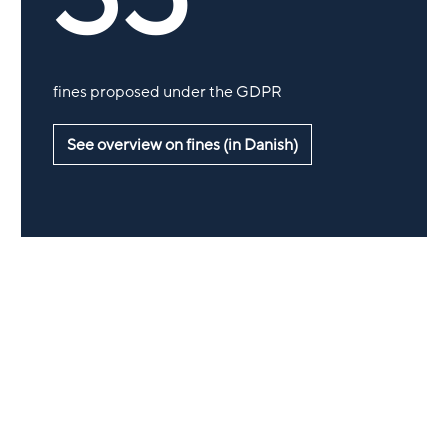
fines proposed under the GDPR
See overview on fines (in Danish)