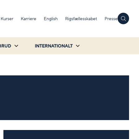
Kurser
Karriere
English
Rigsfællesskabet
Presse
BRUD
INTERNATIONALT