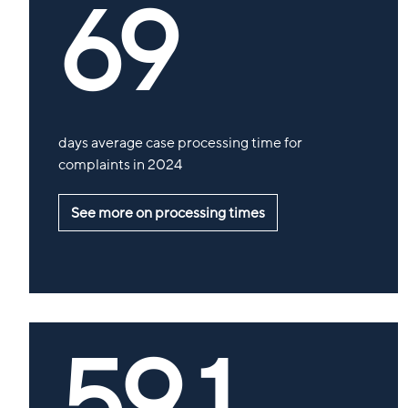
69
days average case processing time for
complaints in 2024
See more on processing times
59,1