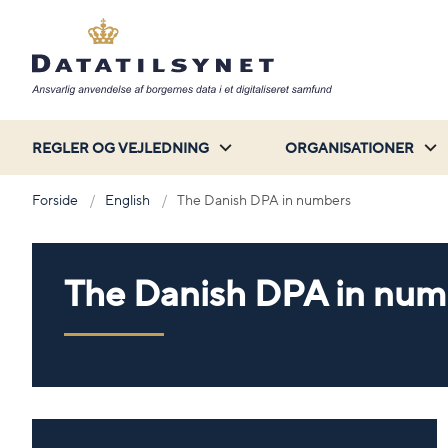
REGLER OG VEJLEDNING
ORGANISATIONER
Forside
English
The Danish DPA in numbers
The Danish DPA in num