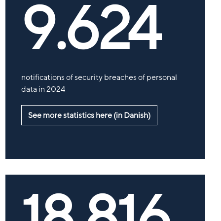
9.624
notifications of security breaches of personal
data in 2024
See more statistics here (in Danish)
18.816