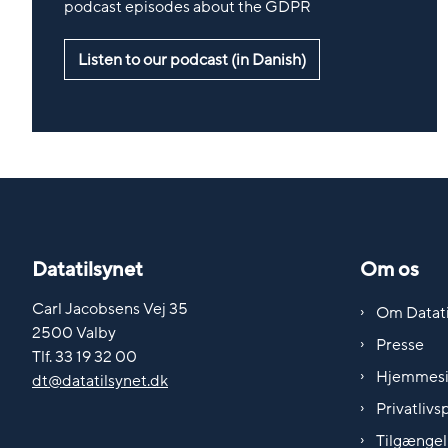
podcast episodes about the GDPR
Listen to our podcast (in Danish)
Datatilsynet
Om os
Carl Jacobsens Vej 35
Om Datati
2500 Valby
Presse
Tlf. 33 19 32 00
Hjemmes
dt@datatilsynet.dk
Privatlivsp
Tilgængel