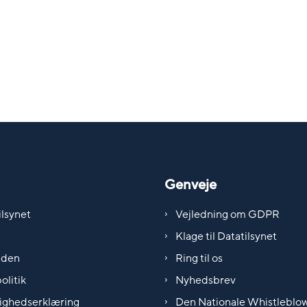
Genveje
lsynet
Vejledning om GDPR
Klage til Datatilsynet
iden
Ring til os
olitik
Nyhedsbrev
ighedserklæring
Den Nationale Whistleblo