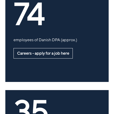
74
employees of Danish DPA (approx.)
Careers - apply for a job here
35