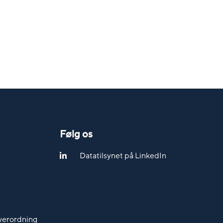
Følg os
Datatilsynet på LinkedIn
werordning