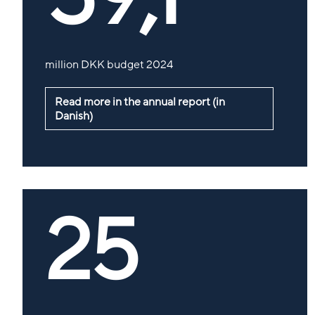
million DKK budget 2024
Read more in the annual report (in
Danish)
25