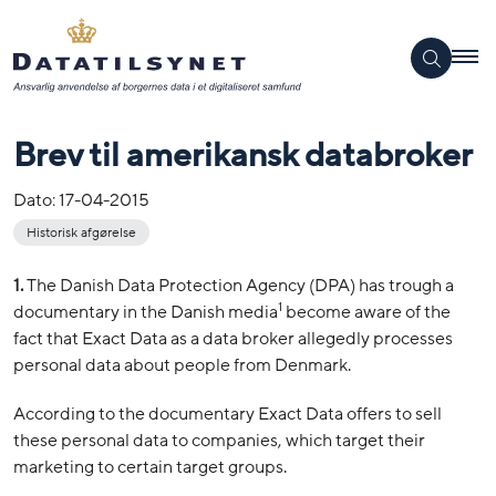
Brev til amerikansk databroker
Dato:
17-04-2015
Historisk afgørelse
1.
The Danish Data Protection Agency (DPA) has trough a
1
documentary in the Danish media
become aware of the
fact that Exact Data as a data broker allegedly processes
personal data about people from Denmark.
According to the documentary Exact Data offers to sell
these personal data to companies, which target their
marketing to certain target groups.