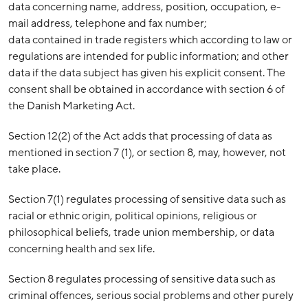
data concerning name, address, position, occupation, e-
mail address, telephone and fax number;
data contained in trade registers which according to law or
regulations are intended for public information; and other
data if the data subject has given his explicit consent. The
consent shall be obtained in accordance with section 6 of
the Danish Marketing Act.
Section 12(2) of the Act adds that processing of data as
mentioned in section 7 (1), or section 8, may, however, not
take place.
Section 7(1) regulates processing of sensitive data such as
racial or ethnic origin, political opinions, religious or
philosophical beliefs, trade union membership, or data
concerning health and sex life.
Section 8 regulates processing of sensitive data such as
criminal offences, serious social problems and other purely