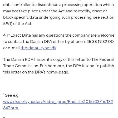
data controller to discontinue a processing operation which
may not take place under the Act and to rectify, erase or
block specific data undergoing such processing, see section
59(1) of the Act.
4.
If Exact Data has any questions the company are welcome
to contact the Danish DPA either by phone + 45 33 19 32 00
or e-mail
dt@
datatilsynet.dk
.
The Danish PDA has sent a copy of this letter to The Federal
Trade Commission. Furthermore, the DPA intend to publish
this letter on the DPA’s home-page.
1
See e.g.
www.dr.dk/Nyheder/Andre_sprog/English/2015/03/16/132
847.htm