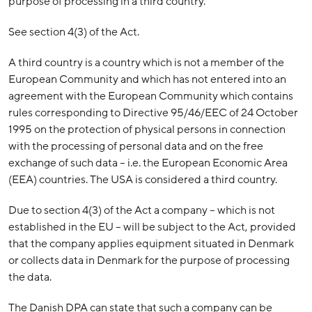
purpose of processing in a third country.
See section 4(3) of the Act.
A third country is a country which is not a member of the
European Community and which has not entered into an
agreement with the European Community which contains
rules corresponding to Directive 95/46/EEC of 24 October
1995 on the protection of physical persons in connection
with the processing of personal data and on the free
exchange of such data – i.e. the European Economic Area
(EEA) countries. The USA is considered a third country.
Due to section 4(3) of the Act a company – which is not
established in the EU – will be subject to the Act, provided
that the company applies equipment situated in Denmark
or collects data in Denmark for the purpose of processing
the data.
The Danish DPA can state that such a company can be