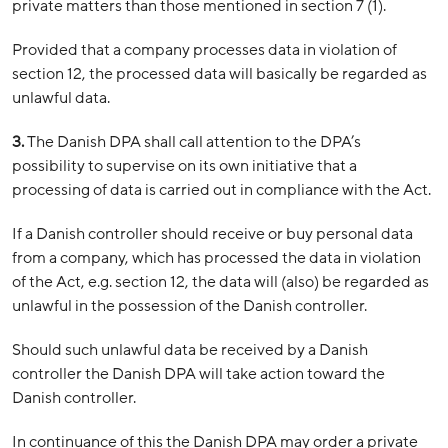
private matters than those mentioned in section 7 (1).
Provided that a company processes data in violation of
section 12, the processed data will basically be regarded as
unlawful data.
3.
The Danish DPA shall call attention to the DPA’s
possibility to supervise on its own initiative that a
processing of data is carried out in compliance with the Act.
If a Danish controller should receive or buy personal data
from a company, which has processed the data in violation
of the Act, e.g. section 12, the data will (also) be regarded as
unlawful in the possession of the Danish controller.
Should such unlawful data be received by a Danish
controller the Danish DPA will take action toward the
Danish controller.
In continuance of this the Danish DPA may order a private