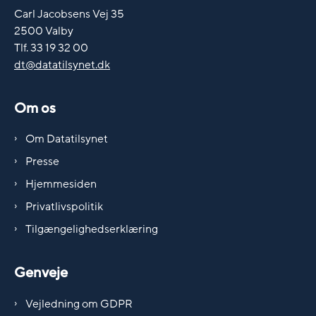
Carl Jacobsens Vej 35
2500 Valby
Tlf. 33 19 32 00
dt@datatilsynet.dk
Om os
Om Datatilsynet
Presse
Hjemmesiden
Privatlivspolitik
Tilgængelighedserklæring
Genveje
Vejledning om GDPR