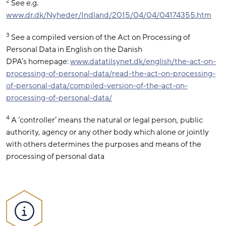
2
See e.g.
www.dr.dk/Nyheder/Indland/2015/04/04/04174355.htm
3
See a compiled version of the Act on Processing of
Personal Data in English on the Danish
DPA’s homepage:
www.datatilsynet.dk/english/the-act-on-
processing-of-personal-data/read-the-act-on-processing-
of-personal-data/compiled-version-of-the-act-on-
processing-of-personal-data/
4
A ‘controller’ means the natural or legal person, public
authority, agency or any other body which alone or jointly
with others determines the purposes and means of the
processing of personal data