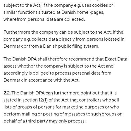
subject to the Act, if the company e.g. uses cookies or
similar functions situated at Danish home¬pages,
wherefrom personal data are collected.
Furthermore the company can be subject to the Act, if the
company e.g. collects data directly from persons located in
Denmark or from a Danish public filing system.
The Danish DPA shall therefore recommend that Exact Data
assess whether the company is subject to the Act and
accordingly is obliged to process personal data from
Denmark in accordance with the Act.
2.2.
The Danish DPA can furthermore point out that it is
stated in section 12(1) of the Act that controllers who sell
lists of groups of persons for marketing purposes or who
perform mailing or posting of messages to such groups on
behalf of a third party may only process: