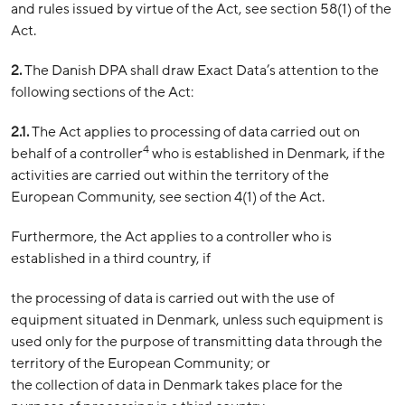
and rules issued by virtue of the Act, see section 58(1) of the
Act.
2.
The Danish DPA shall draw Exact Data’s attention to the
following sections of the Act:
2.1.
The Act applies to processing of data carried out on
4
behalf of a controller
who is established in Denmark, if the
activities are carried out within the territory of the
European Community, see section 4(1) of the Act.
Furthermore, the Act applies to a controller who is
established in a third country, if
the processing of data is carried out with the use of
equipment situated in Denmark, unless such equipment is
used only for the purpose of transmitting data through the
territory of the European Community; or
the collection of data in Denmark takes place for the