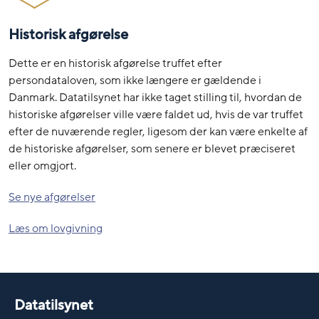
Historisk afgørelse
Dette er en historisk afgørelse truffet efter
persondataloven, som ikke længere er gældende i
Danmark. Datatilsynet har ikke taget stilling til, hvordan de
historiske afgørelser ville være faldet ud, hvis de var truffet
efter de nuværende regler, ligesom der kan være enkelte af
de historiske afgørelser, som senere er blevet præciseret
eller omgjort.
Se nye afgørelser
Læs om lovgivning
Datatilsynet