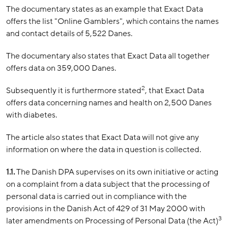
The documentary states as an example that Exact Data
offers the list "Online Gamblers", which contains the names
and contact details of 5,522 Danes.
The documentary also states that Exact Data all together
offers data on 359,000 Danes.
2
Subsequently it is furthermore stated
, that Exact Data
offers data concerning names and health on 2,500 Danes
with diabetes.
The article also states that Exact Data will not give any
information on where the data in question is collected.
1.1.
The Danish DPA supervises on its own initiative or acting
on a complaint from a data subject that the processing of
personal data is carried out in compliance with the
provisions in the Danish Act of 429 of 31 May 2000 with
3
later amendments on Processing of Personal Data (the Act)